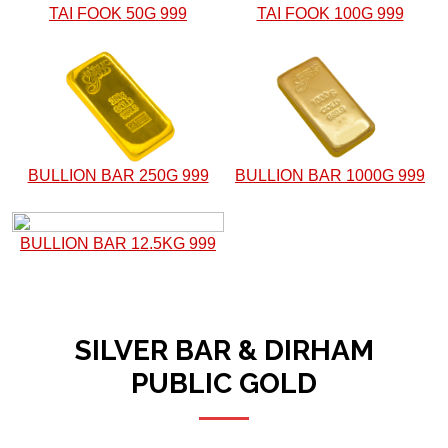
TAI FOOK 50G 999
TAI FOOK 100G 999
BULLION BAR 250G 999
BULLION BAR 1000G 999
BULLION BAR 12.5KG 999
SILVER BAR & DIRHAM
PUBLIC GOLD