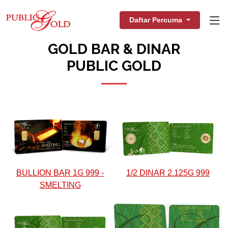
Daftar Percuma
GOLD BAR & DINAR
PUBLIC GOLD
BULLION BAR 1G 999 -
1/2 DINAR 2.125G 999
SMELTING