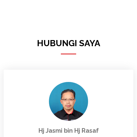
HUBUNGI SAYA
Hj Jasmi bin Hj Rasaf