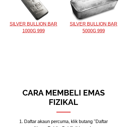
SILVER BULLION BAR
SILVER BULLION BAR
1000G 999
5000G 999
CARA MEMBELI EMAS
FIZIKAL
1. Daftar akaun percuma, klik butang "Daftar