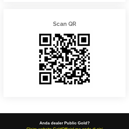
Scan QR
Anda dealer Public Gold?
Claim website GoldOfficial.me anda di sini