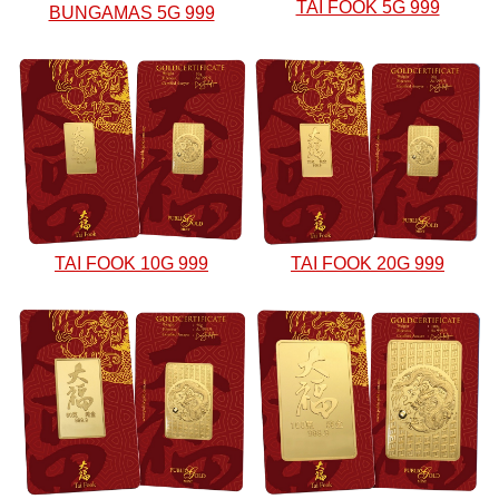
TAI FOOK 5G 999
BUNGAMAS 5G 999
TAI FOOK 10G 999
TAI FOOK 20G 999