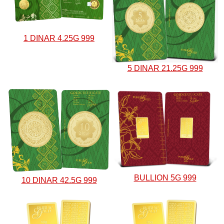
1 DINAR 4.25G 999
5 DINAR 21.25G 999
BULLION 5G 999
10 DINAR 42.5G 999