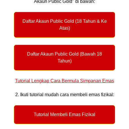
Akaun Public Gold" di bawah:
Daftar Akaun Public Gold (18 Tahun & Ke
Atas)
Daftar Akaun Public Gold (Bawah 18
Tahun)
Tutorial Lengkap Cara Bermula Simpanan Emas
2. Ikuti tutorial mudah cara membeli emas fizikal:
Tutorial Membeli Emas Fizikal