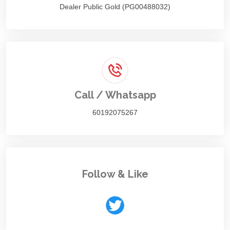
Dealer Public Gold (PG00488032)
Call / Whatsapp
60192075267
Follow & Like