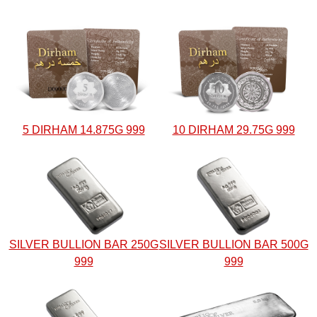
5 DIRHAM 14.875G 999
10 DIRHAM 29.75G 999
SILVER BULLION BAR 250G
SILVER BULLION BAR 500G
999
999