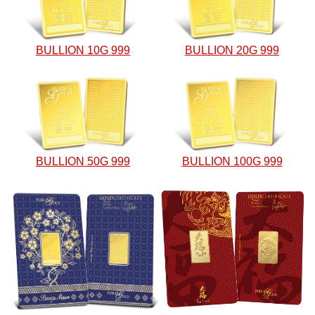
BULLION 10G 999
BULLION 20G 999
BULLION 50G 999
BULLION 100G 999