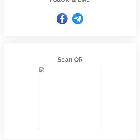
Scan QR