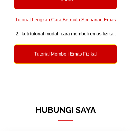
Tutorial Lengkap Cara Bermula Simpanan Emas
2. Ikuti tutorial mudah cara membeli emas fizikal:
Tutorial Membeli Emas Fizikal
HUBUNGI SAYA