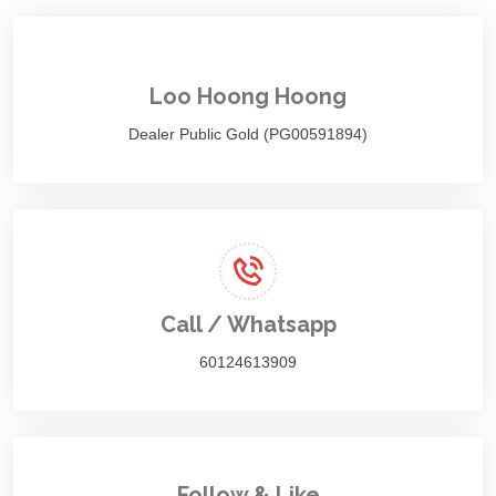
Loo Hoong Hoong
Dealer Public Gold (PG00591894)
Call / Whatsapp
60124613909
Follow & Like