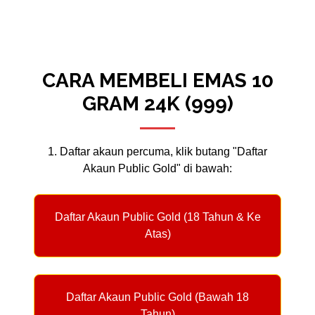
CARA MEMBELI EMAS 10
GRAM 24K (999)
1. Daftar akaun percuma, klik butang "Daftar
Akaun Public Gold" di bawah:
Daftar Akaun Public Gold (18 Tahun & Ke
Atas)
Daftar Akaun Public Gold (Bawah 18
Tahun)