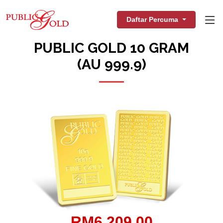
Daftar Percuma
PUBLIC GOLD 10 GRAM
(AU 999.9)
RM6,209.00