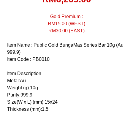
Gold Premium :
RM15.00 (WEST)
RM30.00 (EAST)
Item Name : Public Gold BungaMas Series Bar 10g (Au
999.9)
Item Code : PB0010
Item Description
Metal:Au
Weight (g):10g
Purity:999.9
Size(W x L) (mm):15x24
Thickness (mm):1.5