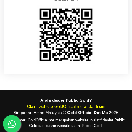
Anda dealer Public Gold?
Claim website GoldOfficial.me anda di sini
Simpanan Emas Malaysia
©
Gold Official Dot Me
2026
Disclaimer: GoldOfficial.me merupakan website inisiatif dealer Public
Gold dan bukan website rasmi Public Gold.