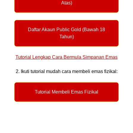
Atas)
Daftar Akaun Public Gold (Bawah 18
Tahun)
Tutorial Lengkap Cara Bermula Simpanan Emas
2. Ikuti tutorial mudah cara membeli emas fizikal:
Tutorial Membeli Emas Fizikal