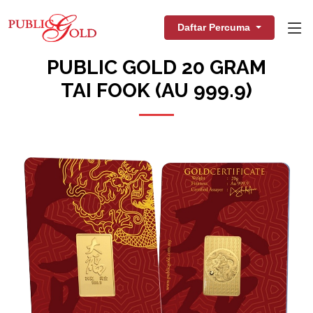
Daftar Percuma
PUBLIC GOLD 20 GRAM
TAI FOOK (AU 999.9)