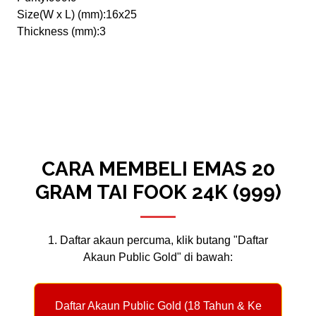
Size(W x L) (mm):16x25
Thickness (mm):3
CARA MEMBELI EMAS 20
GRAM TAI FOOK 24K (999)
1. Daftar akaun percuma, klik butang "Daftar
Akaun Public Gold" di bawah:
Daftar Akaun Public Gold (18 Tahun & Ke