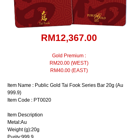
RM12,367.00
Gold Premium :
RM20.00 (WEST)
RM40.00 (EAST)
Item Name : Public Gold Tai Fook Series Bar 20g (Au
999.9)
Item Code : PT0020
Item Description
Metal:Au
Weight (g):20g
Purity:999.9