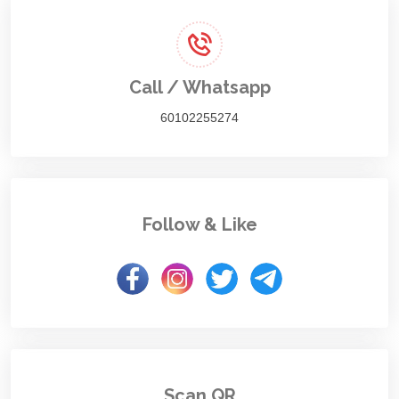
Call / Whatsapp
60102255274
Follow & Like
Scan QR