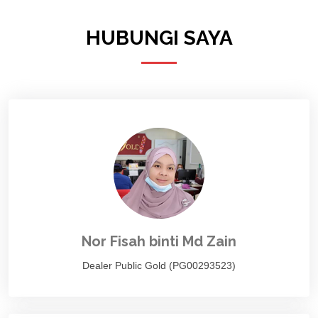
HUBUNGI SAYA
Nor Fisah binti Md Zain
Dealer Public Gold (PG00293523)